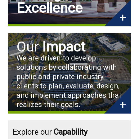
Excellence
+
Our
Impact
We are driven to develop
solutions by collaborating with
public and private industry
clients to plan, evaluate, design,
and implement approaches that
+
realizes their goals.
Explore our
Capability
Capability
Capability