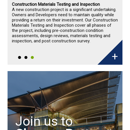
Geo-Environmental Engineering
Geotechnical Engineering
Construction Materials Testing and Inspection
A new construction project is a significant undertaking.
Owners and Developers need to maintain quality while
providing a return on their investment. Our Construction
Materials Testing and Inspection cover all phases of
the project, including pre-construction condition
assessments, design reviews, materials testing and
inspection, and post construction survey.
+
Join us to